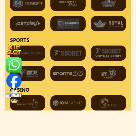
SPORTS
CASINO