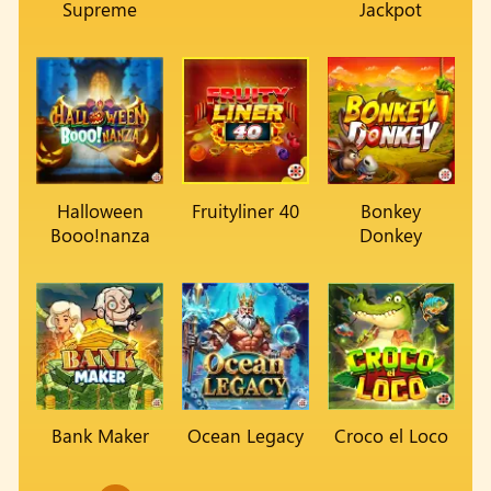
Supreme
Jackpot
Halloween
Fruityliner 40
Bonkey
Booo!nanza
Donkey
Bank Maker
Ocean Legacy
Croco el Loco