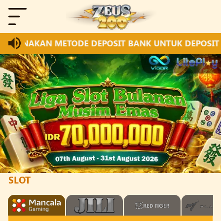
GUNAKAN METODE DEPOSIT BANK UNTUK DEPOSIT D
SLOT