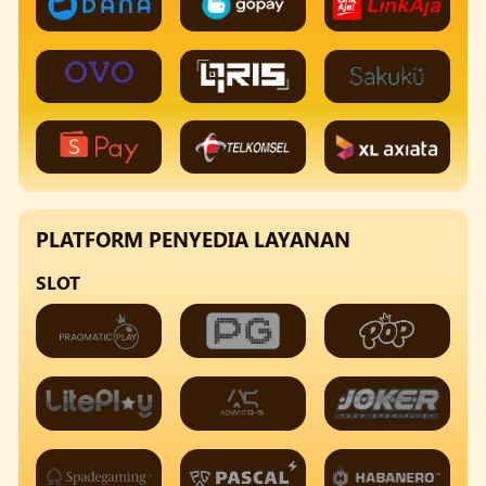
PLATFORM PENYEDIA LAYANAN
SLOT