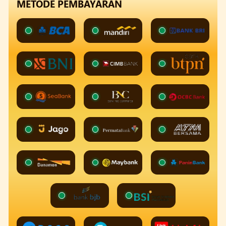
METODE PEMBAYARAN