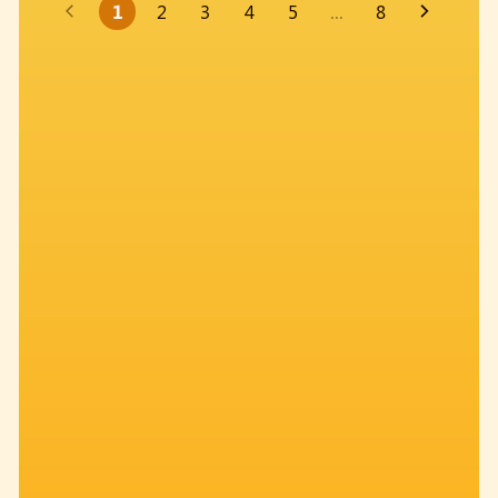
1
2
3
4
5
...
8