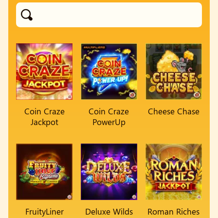
Coin Craze
Coin Craze
Cheese Chase
Jackpot
PowerUp
FruityLiner
Deluxe Wilds
Roman Riches