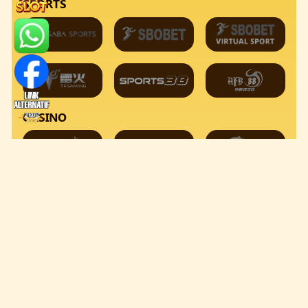
SPORTS
CASINO