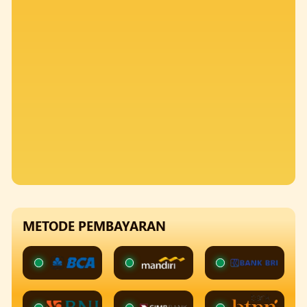
METODE PEMBAYARAN