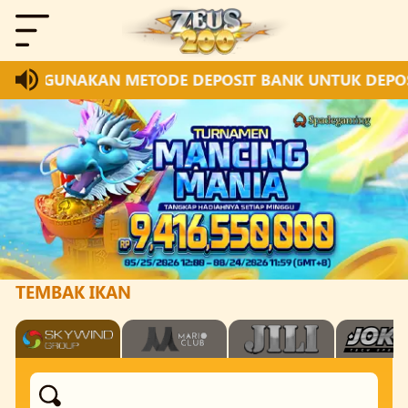
N GUNAKAN METODE DEPOSIT BANK UNTUK DEPOSI
TEMBAK IKAN