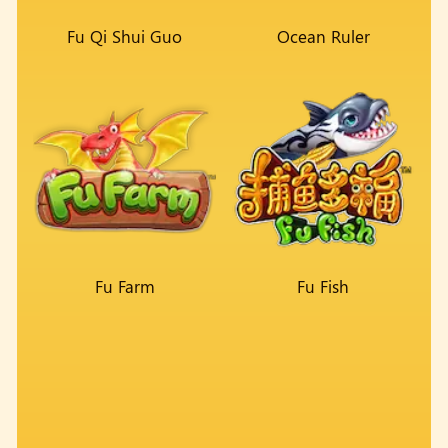
Fu Qi Shui Guo
Ocean Ruler
Fu Farm
Fu Fish