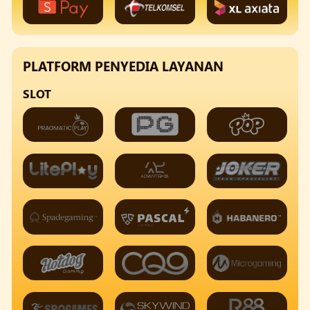
PLATFORM PENYEDIA LAYANAN
SLOT