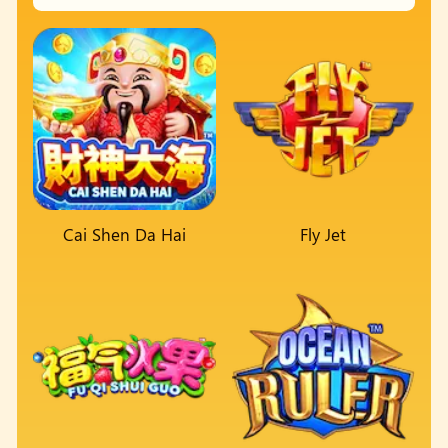
Cai Shen Da Hai
Fly Jet