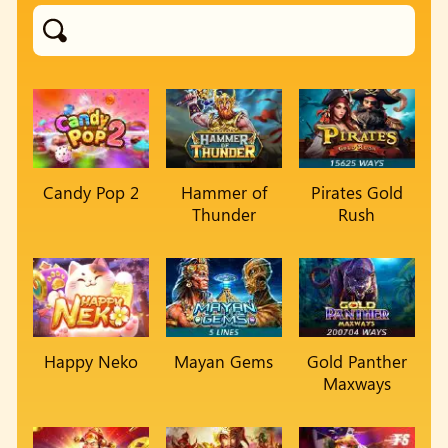
Candy Pop 2
Hammer of
Pirates Gold
Thunder
Rush
Happy Neko
Mayan Gems
Gold Panther
Maxways