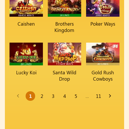
Caishen
Brothers
Poker Ways
Kingdom
Lucky Koi
Santa Wild
Gold Rush
Drop
Cowboys
1
2
3
4
5
...
11