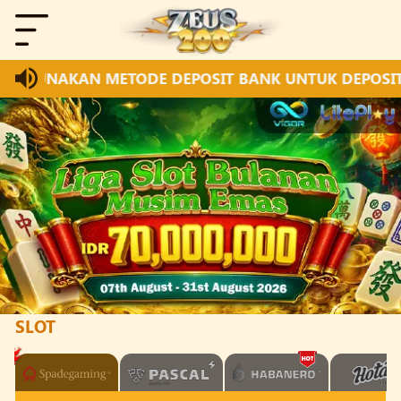
GUNAKAN METODE DEPOSIT BANK UNTUK DEPOSIT 
SLOT