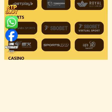
SPORTS
CASINO