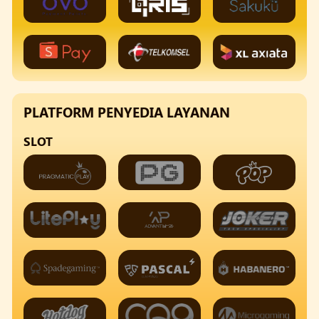
PLATFORM PENYEDIA LAYANAN
SLOT