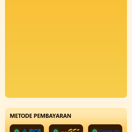
METODE PEMBAYARAN