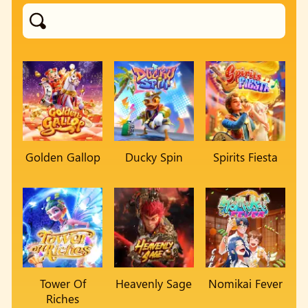
Golden Gallop
Ducky Spin
Spirits Fiesta
Tower Of
Heavenly Sage
Nomikai Fever
Riches