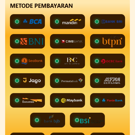
METODE PEMBAYARAN