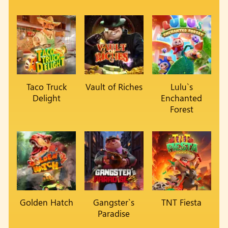
Taco Truck
Vault of Riches
Lulu`s
Delight
Enchanted
Forest
Golden Hatch
Gangster`s
TNT Fiesta
Paradise