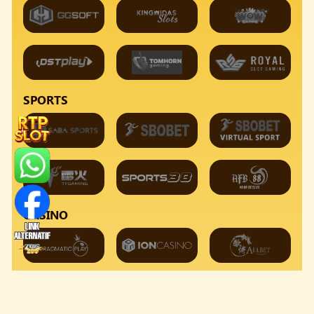
SPORTS
CASINO