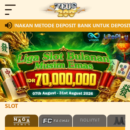
GUNAKAN METODE DEPOSIT BANK UNTUK DEPOSIT 
SLOT