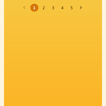
1
2
3
4
5