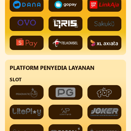
PLATFORM PENYEDIA LAYANAN
SLOT